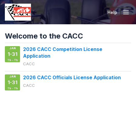
Help
Tog
Welcome to the CACC
JAN
2026 CACC Competition License
1-31
Application
Th - Th
CACC
JAN
2026 CACC Officials License Application
1-31
CACC
Th - Th