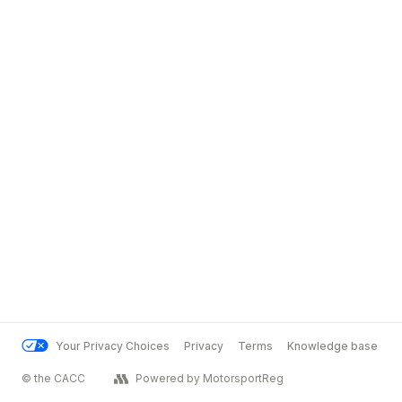
Your Privacy Choices
Privacy
Terms
Knowledge base
© the CACC
Powered by MotorsportReg